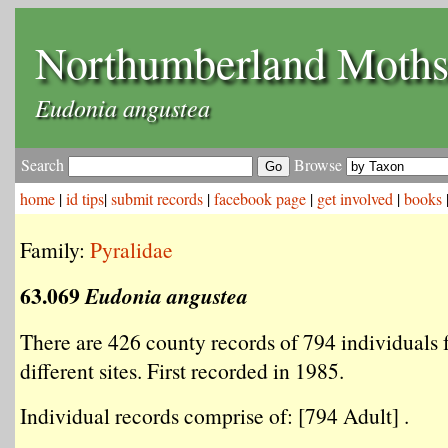
Northumberland Moth
Eudonia angustea
Search
Browse
home
|
id tips
|
submit records
|
facebook page
|
get involved
|
books
Family:
Pyralidae
63.069
Eudonia angustea
There are 426 county records of 794 individuals
different sites. First recorded in 1985.
Individual records comprise of: [794 Adult] .