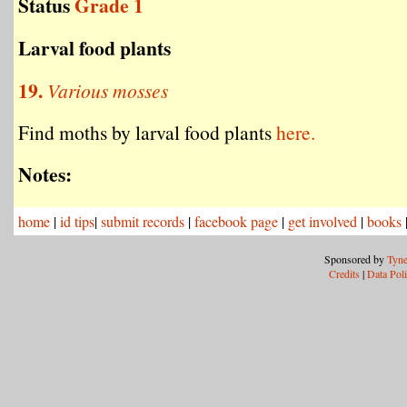
Status
Grade 1
Larval food plants
19.
Various mosses
Find moths by larval food plants
here.
Notes:
home
|
id tips
|
submit records
|
facebook page
|
get involved
|
books
Sponsored by
Tyne
Credits
|
Data Pol