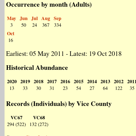
Occurrence by month (Adults)
May
Jun
Jul
Aug
Sep
3
50
24
367
334
Oct
16
Earliest: 05 May 2011 - Latest: 19 Oct 2018
Historical Abundance
2020
2019
2018
2017
2016
2015
2014
2013
2012
201
13
33
30
31
23
54
27
64
122
35
Records (Individuals) by Vice County
VC67
VC68
294 (522)
132 (272)