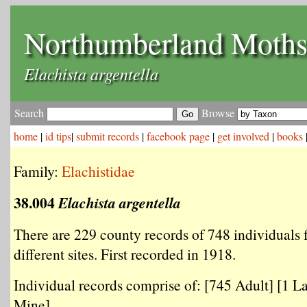
Northumberland Moth
Elachista argentella
Search
Browse
home
|
id tips
|
submit records
|
facebook page
|
get involved
|
books
Family:
Elachistidae
38.004
Elachista argentella
There are 229 county records of 748 individuals
different sites. First recorded in 1918.
Individual records comprise of: [745 Adult] [1 La
Mine] .