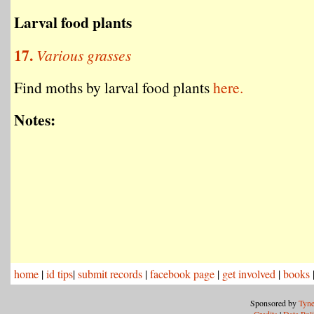
Larval food plants
17.
Various grasses
Find moths by larval food plants
here.
Notes:
home
|
id tips
|
submit records
|
facebook page
|
get involved
|
books
Sponsored by
Tyne