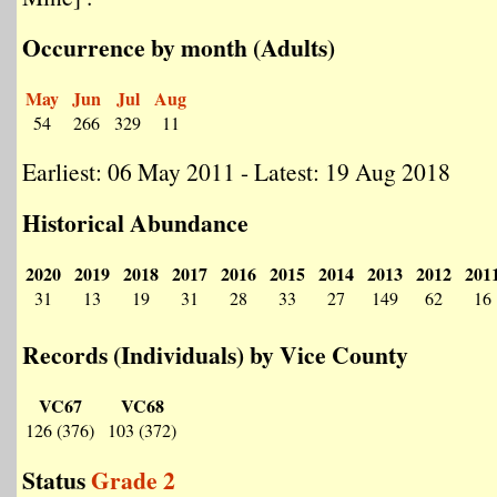
Occurrence by month (Adults)
May
Jun
Jul
Aug
54
266
329
11
Earliest: 06 May 2011 - Latest: 19 Aug 2018
Historical Abundance
2020
2019
2018
2017
2016
2015
2014
2013
2012
201
31
13
19
31
28
33
27
149
62
16
Records (Individuals) by Vice County
VC67
VC68
126 (376)
103 (372)
Status
Grade 2