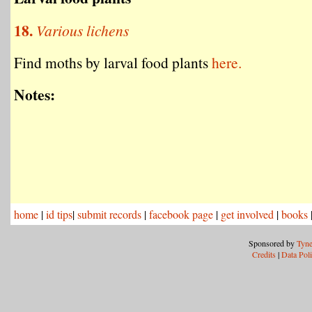
18.
Various lichens
Find moths by larval food plants
here.
Notes:
home
|
id tips
|
submit records
|
facebook page
|
get involved
|
books
Sponsored by
Tyne
Credits
|
Data Pol