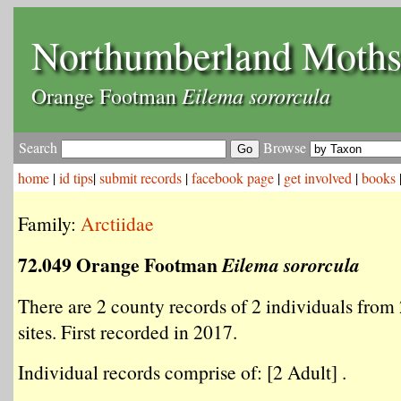
Northumberland Moth
Eilema sororcula
Orange Footman
Search
Browse
home
|
id tips
|
submit records
|
facebook page
|
get involved
|
books
Family:
Arctiidae
72.049 Orange Footman
Eilema sororcula
There are 2 county records of 2 individuals from 
sites. First recorded in 2017.
Individual records comprise of: [2 Adult] .