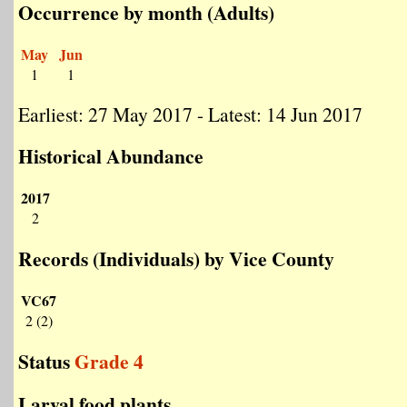
Occurrence by month (Adults)
May
Jun
1
1
Earliest: 27 May 2017 - Latest: 14 Jun 2017
Historical Abundance
2017
2
Records (Individuals) by Vice County
VC67
2 (2)
Status
Grade 4
Larval food plants