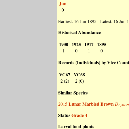
Jun
0
Earliest: 16 Jun 1895 - Latest: 16 Jun 
Historical Abundance
1930
1925
1917
1895
1
0
1
0
Records (Individuals) by Vice Coun
VC67
VC68
2 (2)
2 (0)
Similar Species
Lunar Marbled Brown
2015
Drymoni
Status
Grade 4
Larval food plants