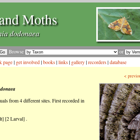
and Moths
ia dodonaea
Browse
or
k page
|
get involved
|
books
|
links
|
gallery
|
recorders
|
database
< previo
odonaea
als from 4 different sites. First recorded in
t] [2 Larval] .