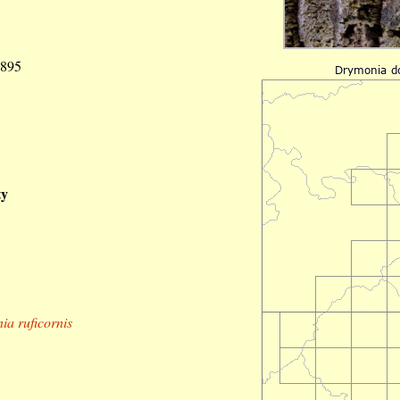
1895
ty
a ruficornis