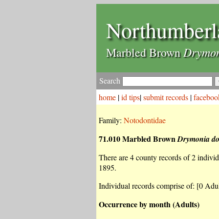
Northumberl
Drymon
Marbled Brown
Search
home
|
id tips
|
submit records
|
faceboo
Family:
Notodontidae
71.010 Marbled Brown
Drymonia d
There are 4 county records of 2 individu
1895.
Individual records comprise of: [0 Adul
Occurrence by month (Adults)