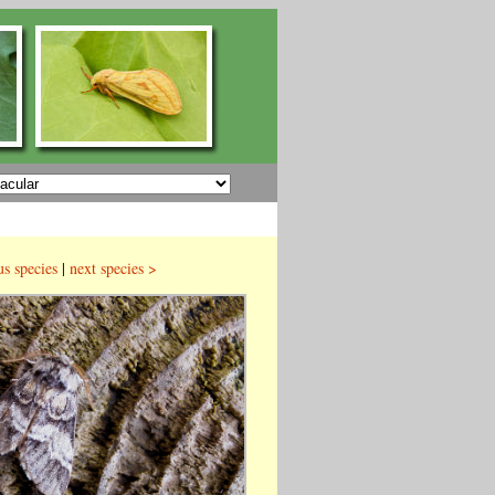
us species
|
next species >