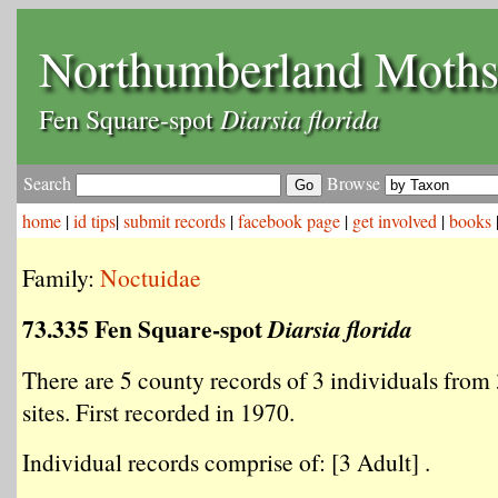
Northumberland Moth
Diarsia florida
Fen Square-spot
Search
Browse
home
|
id tips
|
submit records
|
facebook page
|
get involved
|
books
Family:
Noctuidae
73.335 Fen Square-spot
Diarsia florida
There are 5 county records of 3 individuals from 
sites. First recorded in 1970.
Individual records comprise of: [3 Adult] .