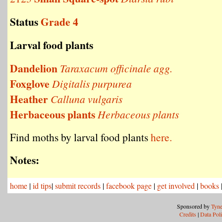
Status
Grade 4
Larval food plants
Dandelion
Taraxacum officinale agg.
Foxglove
Digitalis purpurea
Heather
Calluna vulgaris
Herbaceous plants
Herbaceous plants
Find moths by larval food plants
here.
Notes:
home
|
id tips
|
submit records
|
facebook page
|
get involved
|
books
Sponsored by
Tyne
Credits
|
Data Pol