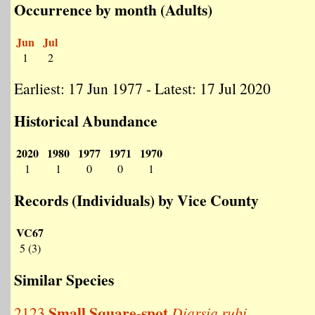
Occurrence by month (Adults)
Jun
Jul
1
2
Earliest: 17 Jun 1977 - Latest: 17 Jul 2020
Historical Abundance
2020
1980
1977
1971
1970
1
1
0
0
1
Records (Individuals) by Vice County
VC67
5 (3)
Similar Species
Small Square-spot
2123
Diarsia rubi