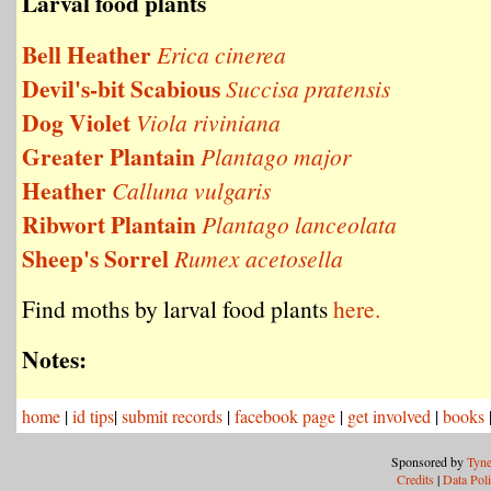
Larval food plants
Bell Heather
Erica cinerea
Devil's-bit Scabious
Succisa pratensis
Dog Violet
Viola riviniana
Greater Plantain
Plantago major
Heather
Calluna vulgaris
Ribwort Plantain
Plantago lanceolata
Sheep's Sorrel
Rumex acetosella
Find moths by larval food plants
here.
Notes:
home
|
id tips
|
submit records
|
facebook page
|
get involved
|
books
Sponsored by
Tyne
Credits
|
Data Pol