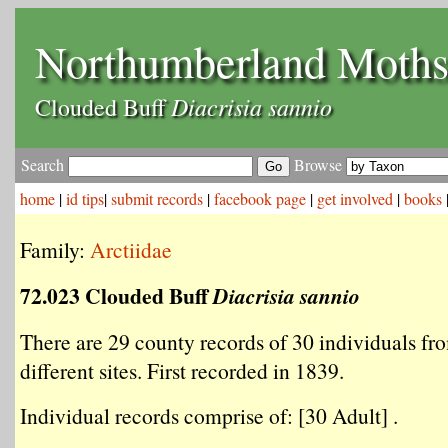
Northumberland Moth
Diacrisia sannio
Clouded Buff
Search
Browse
home
|
id tips
|
submit records
|
facebook page
|
get involved
|
books
Family:
Arctiidae
72.023 Clouded Buff
Diacrisia sannio
There are 29 county records of 30 individuals fr
different sites. First recorded in 1839.
Individual records comprise of: [30 Adult] .