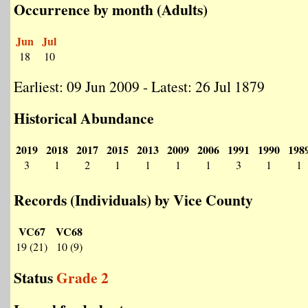
Occurrence by month (Adults)
Jun
Jul
18
10
Earliest: 09 Jun 2009 - Latest: 26 Jul 1879
Historical Abundance
2019
2018
2017
2015
2013
2009
2006
1991
1990
198
3
1
2
1
1
1
1
3
1
1
Records (Individuals) by Vice County
VC67
VC68
19 (21)
10 (9)
Status
Grade 2