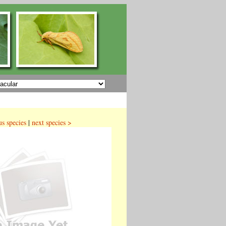
us species
|
next species >