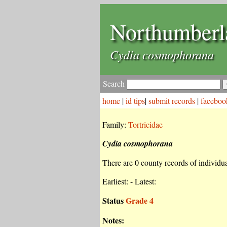
Northumberl
Cydia cosmophorana
Search
home
|
id tips
|
submit records
|
faceboo
Family:
Tortricidae
Cydia cosmophorana
There are 0 county records of individual
Earliest: - Latest:
Status
Grade 4
Notes: