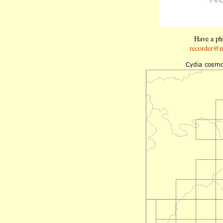
Have a pho
recorder@n