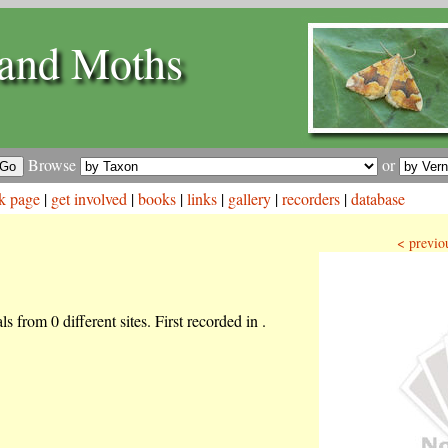
and Moths
Browse
or
k page
|
get involved
|
books
|
links
|
gallery
|
recorders
|
database
< previo
s from 0 different sites. First recorded in .