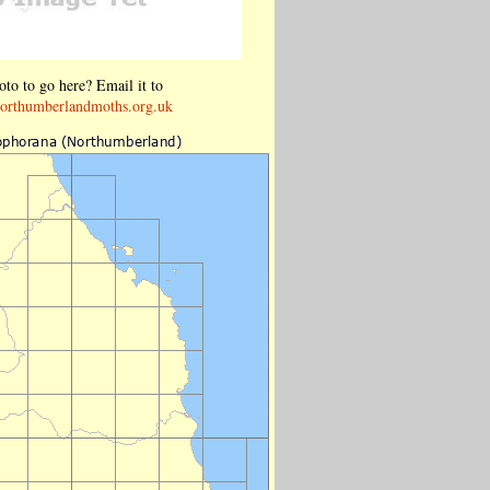
to to go here? Email it to
orthumberlandmoths.org.uk