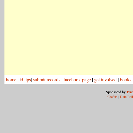
home
|
id tips
|
submit records
|
facebook page
|
get involved
|
books
Sponsored by
Tyne
Credits
|
Data Pol