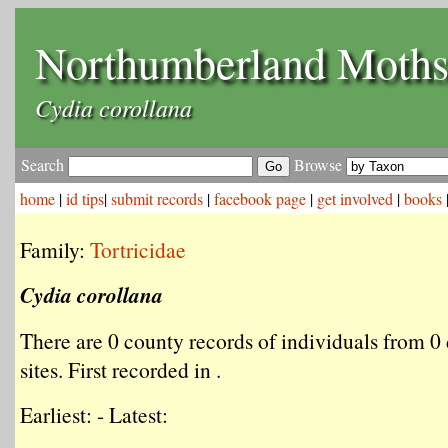
Northumberland Moth
Cydia corollana
Search
Browse
home
|
id tips
|
submit records
|
facebook page
|
get involved
|
books
Family:
Tortricidae
Cydia corollana
There are 0 county records of individuals from 0 
sites. First recorded in .
Earliest: - Latest: