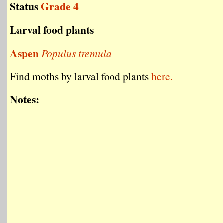
Status
Grade 4
Larval food plants
Aspen
Populus tremula
Find moths by larval food plants
here.
Notes: