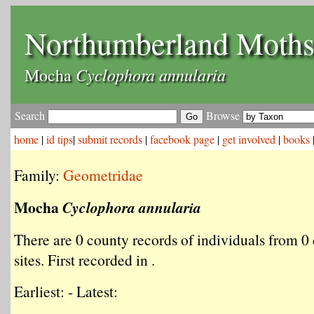
Northumberland Moth
Cyclophora annularia
Mocha
Search
Browse
home
|
id tips
|
submit records
|
facebook page
|
get involved
|
books
Family:
Geometridae
Mocha
Cyclophora annularia
There are 0 county records of individuals from 0 
sites. First recorded in .
Earliest: - Latest: