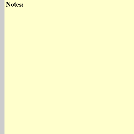
Notes: