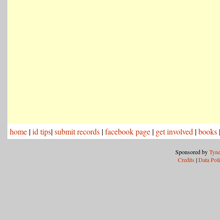
home
|
id tips
|
submit records
|
facebook page
|
get involved
|
books
Sponsored by
Tyne
Credits
|
Data Pol