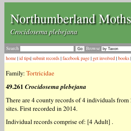
Northumberland Moth
Crocidosema plebejana
Search
Browse
home
|
id tips
|
submit records
|
facebook page
|
get involved
|
books
Family:
Tortricidae
49.261
Crocidosema plebejana
There are 4 county records of 4 individuals from 
sites. First recorded in 2014.
Individual records comprise of: [4 Adult] .