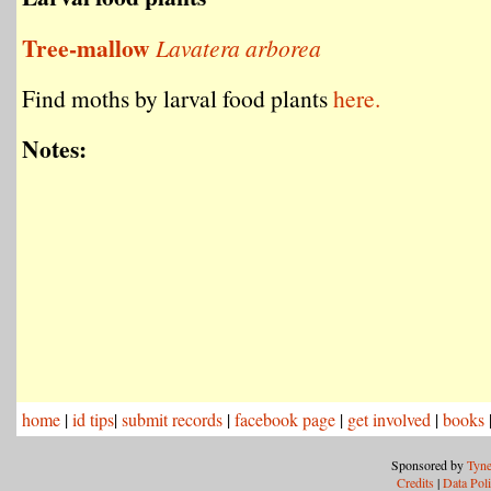
Tree-mallow
Lavatera arborea
Find moths by larval food plants
here.
Notes:
home
|
id tips
|
submit records
|
facebook page
|
get involved
|
books
Sponsored by
Tyne
Credits
|
Data Pol