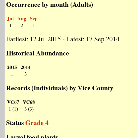
Occurrence by month (Adults)
Jul
Aug
Sep
1
2
1
Earliest: 12 Jul 2015 - Latest: 17 Sep 2014
Historical Abundance
2015
2014
1
3
Records (Individuals) by Vice County
VC67
VC68
1 (1)
3 (3)
Status
Grade 4
Larval food plants