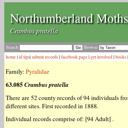
Northumberland Moth
Crambus pratella
Search
Browse
home
|
id tips
|
submit records
|
facebook page
|
get involved
|
books
Family:
Pyralidae
63.085
Crambus pratella
There are 52 county records of 94 individuals fr
different sites. First recorded in 1888.
Individual records comprise of: [94 Adult] .