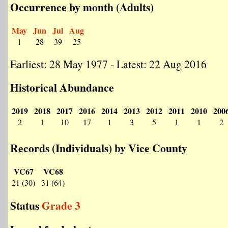
Occurrence by month (Adults)
May
Jun
Jul
Aug
1
28
39
25
Earliest: 28 May 1977 - Latest: 22 Aug 2016
Historical Abundance
2019
2018
2017
2016
2014
2013
2012
2011
2010
200
2
1
10
17
1
3
5
1
1
2
Records (Individuals) by Vice County
VC67
VC68
21 (30)
31 (64)
Status
Grade 3