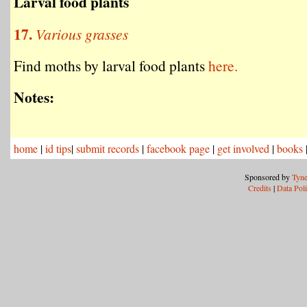
Larval food plants
17.
Various grasses
Find moths by larval food plants
here.
Notes:
home
|
id tips
|
submit records
|
facebook page
|
get involved
|
books
Sponsored by
Tyne
Credits
|
Data Pol