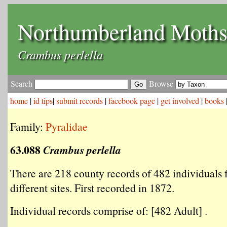
Northumberland Moth
Crambus perlella
Search
Browse
home
|
id tips
|
submit records
|
facebook page
|
get involved
|
books
Family:
Pyralidae
63.088
Crambus perlella
There are 218 county records of 482 individuals
different sites. First recorded in 1872.
Individual records comprise of: [482 Adult] .