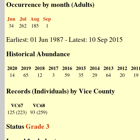
Occurrence by month (Adults)
Jun
Jul
Aug
Sep
34
262
185
1
Earliest: 01 Jun 1987 - Latest: 10 Sep 2015
Historical Abundance
2020
2019
2018
2017
2016
2015
2014
2013
2012
201
14
65
12
3
59
35
29
64
20
19
Records (Individuals) by Vice County
VC67
VC68
125 (223)
93 (259)
Status
Grade 3