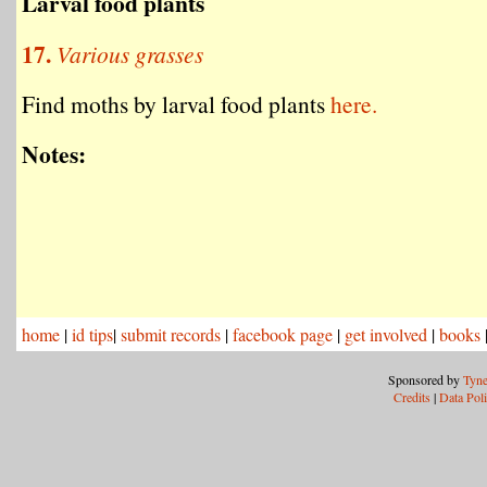
Larval food plants
17.
Various grasses
Find moths by larval food plants
here.
Notes:
home
|
id tips
|
submit records
|
facebook page
|
get involved
|
books
Sponsored by
Tyne
Credits
|
Data Pol