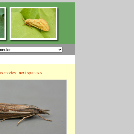
us species
|
next species >