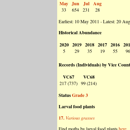
May
Jun
Jul
Aug
33
654
231
28
Earliest: 10 May 2011 - Latest: 20 Au
Historical Abundance
2020
2019
2018
2017
2016
20
5
29
35
19
55
9
Records (Individuals) by Vice Coun
VC67
VC68
217 (737)
99 (214)
Status
Grade 3
Larval food plants
17.
Various grasses
Find moths by larval food plants
here.