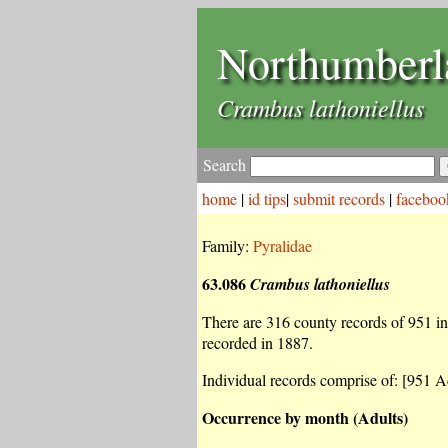
Northumberl
Crambus lathoniellus
Search
home
|
id tips
|
submit records
|
faceboo
Family:
Pyralidae
63.086
Crambus lathoniellus
There are 316 county records of 951 ind
recorded in 1887.
Individual records comprise of: [951 Ad
Occurrence by month (Adults)