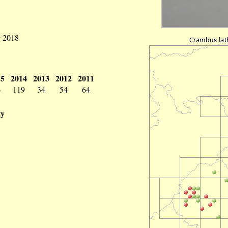
g 2018
15
2014
2013
2012
2011
6
119
34
54
64
ty