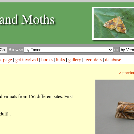
and Moths
Browse
or
k page
|
get involved
|
books
|
links
|
gallery
|
recorders
|
database
< previo
ividuals from 156 different sites. First
ult] .