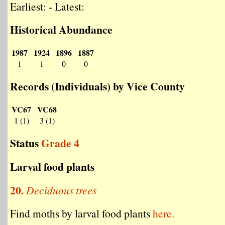
Earliest: - Latest:
Historical Abundance
1987
1924
1896
1887
1
1
0
0
Records (Individuals) by Vice County
VC67
VC68
1 (1)
3 (1)
Status
Grade 4
Larval food plants
20.
Deciduous trees
Find moths by larval food plants
here.