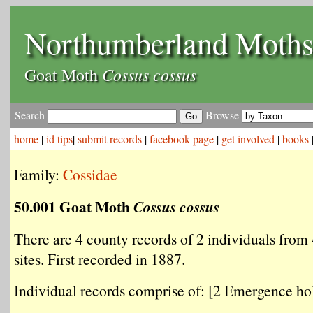
Northumberland Moth
Cossus cossus
Goat Moth
Search
Browse
home
|
id tips
|
submit records
|
facebook page
|
get involved
|
books
Family:
Cossidae
50.001 Goat Moth
Cossus cossus
There are 4 county records of 2 individuals from 
sites. First recorded in 1887.
Individual records comprise of: [2 Emergence hol