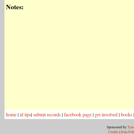
Notes:
home
|
id tips
|
submit records
|
facebook page
|
get involved
|
books
Sponsored by
Tyne
Credits
|
Data Pol