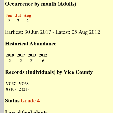
Occurrence by month (Adults)
Jun
Jul
Aug
2
7
2
Earliest: 30 Jun 2017 - Latest: 05 Aug 2012
Historical Abundance
2018
2017
2013
2012
2
2
21
6
Records (Individuals) by Vice County
VC67
VC68
8 (10)
2 (21)
Status
Grade 4
Larval food plants