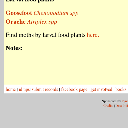
Goosefoot
Chenopodium spp
Orache
Atriplex spp
Find moths by larval food plants
here.
Notes:
home
|
id tips
|
submit records
|
facebook page
|
get involved
|
books
Sponsored by
Tyne
Credits
|
Data Pol