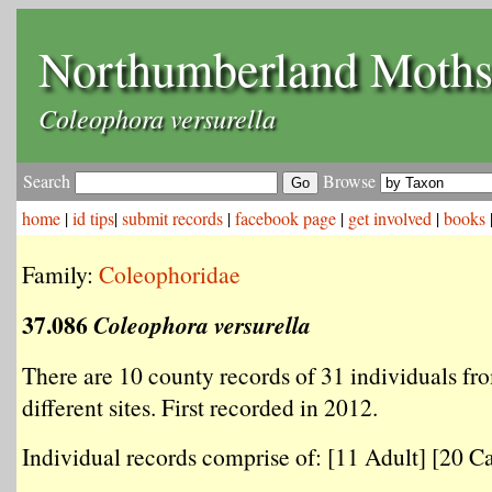
Northumberland Moth
Coleophora versurella
Search
Browse
home
|
id tips
|
submit records
|
facebook page
|
get involved
|
books
Family:
Coleophoridae
37.086
Coleophora versurella
There are 10 county records of 31 individuals fr
different sites. First recorded in 2012.
Individual records comprise of: [11 Adult] [20 Ca