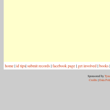
home
|
id tips
|
submit records
|
facebook page
|
get involved
|
books
Sponsored by
Tyne
Credits
|
Data Pol