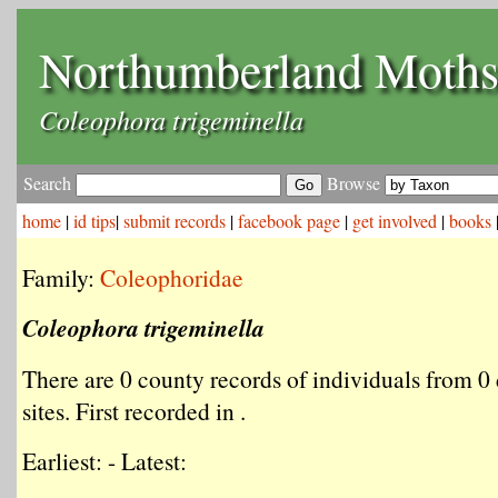
Northumberland Moth
Coleophora trigeminella
Search
Browse
home
|
id tips
|
submit records
|
facebook page
|
get involved
|
books
Family:
Coleophoridae
Coleophora trigeminella
There are 0 county records of individuals from 0 
sites. First recorded in .
Earliest: - Latest: