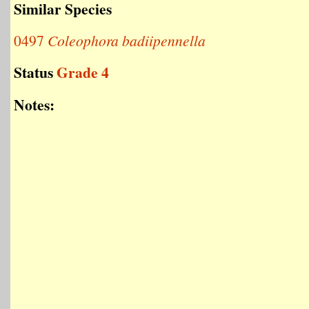
Similar Species
0497
Coleophora badiipennella
Status
Grade 4
Notes: