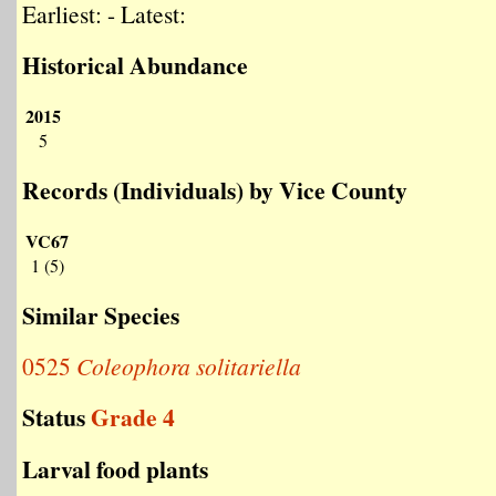
Earliest: - Latest:
Historical Abundance
2015
5
Records (Individuals) by Vice County
VC67
1 (5)
Similar Species
0525
Coleophora solitariella
Status
Grade 4
Larval food plants