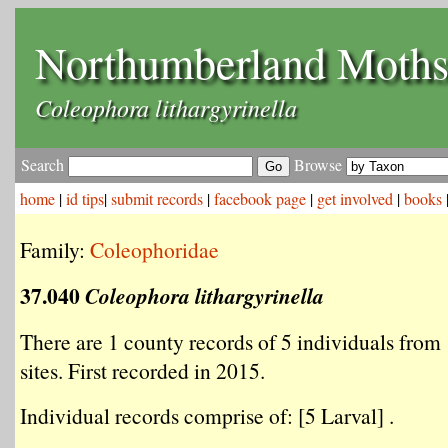
Northumberland Moth
Coleophora lithargyrinella
Search
Browse
home
|
id tips
|
submit records
|
facebook page
|
get involved
|
books
Family:
Coleophoridae
37.040
Coleophora lithargyrinella
There are 1 county records of 5 individuals from 
sites. First recorded in 2015.
Individual records comprise of: [5 Larval] .