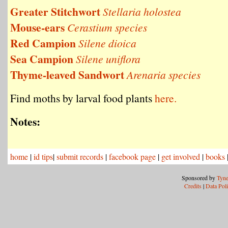
Greater Stitchwort
Stellaria holostea
Mouse-ears
Cerastium species
Red Campion
Silene dioica
Sea Campion
Silene uniflora
Thyme-leaved Sandwort
Arenaria species
Find moths by larval food plants
here.
Notes:
home
|
id tips
|
submit records
|
facebook page
|
get involved
|
books
Sponsored by
Tyne
Credits
|
Data Pol