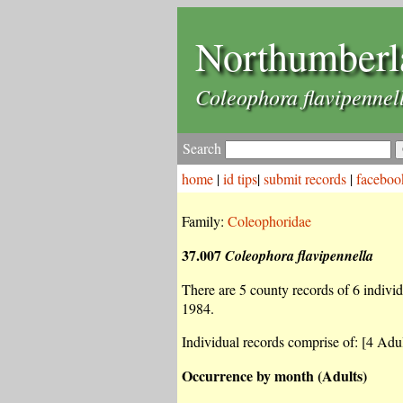
Northumberl
Coleophora flavipennel
Search
home
|
id tips
|
submit records
|
faceboo
Family:
Coleophoridae
37.007
Coleophora flavipennella
There are 5 county records of 6 individu
1984.
Individual records comprise of: [4 Adul
Occurrence by month (Adults)