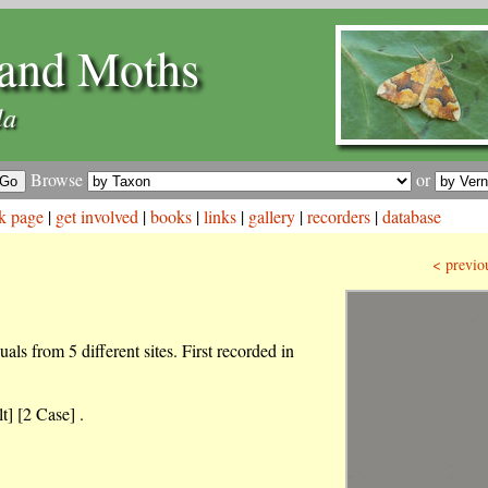
and Moths
la
Browse
or
k page
|
get involved
|
books
|
links
|
gallery
|
recorders
|
database
< previo
als from 5 different sites. First recorded in
t] [2 Case] .