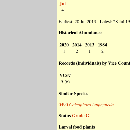
Jul
4
Earliest: 20 Jul 2013 - Latest: 28 Jul 1
Historical Abundance
2020
2014
2013
1984
1
2
1
2
Records (Individuals) by Vice Coun
VC67
5 (6)
Similar Species
0490
Coleophora lutipennella
Status
Grade G
Larval food plants