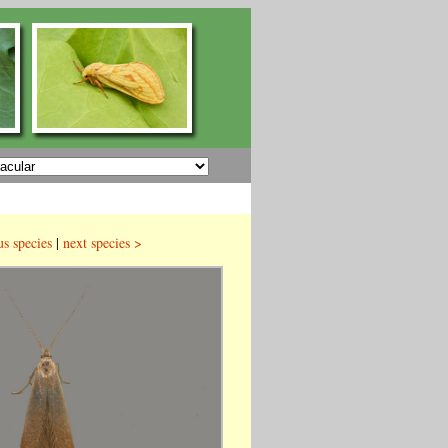
us species
|
next species >