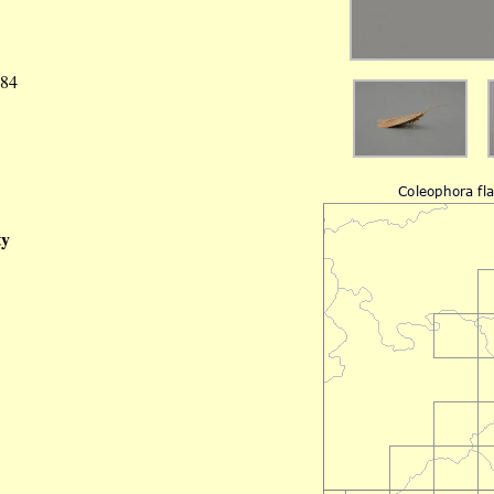
984
ty