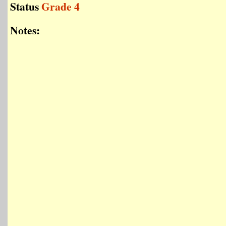
Status
Grade 4
Notes: