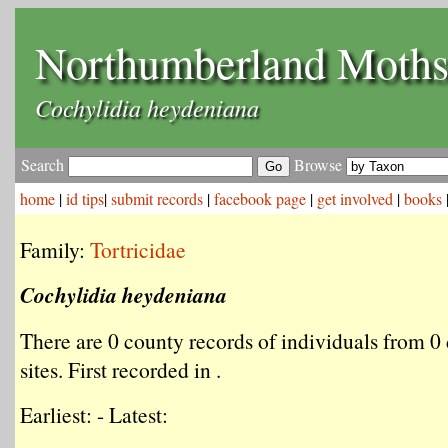
Northumberland Moth
Cochylidia heydeniana
Search
Browse
home
|
id tips
|
submit records
|
facebook page
|
get involved
|
books
Family:
Tortricidae
Cochylidia heydeniana
There are 0 county records of individuals from 0 
sites. First recorded in .
Earliest: - Latest: