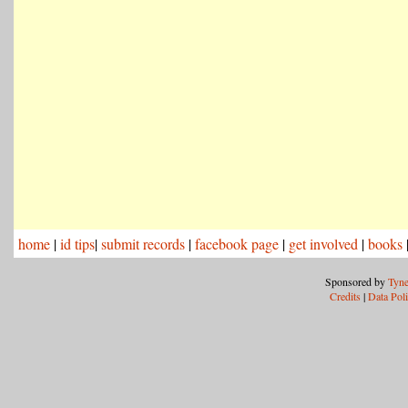
home
|
id tips
|
submit records
|
facebook page
|
get involved
|
books
Sponsored by
Tyne
Credits
|
Data Pol