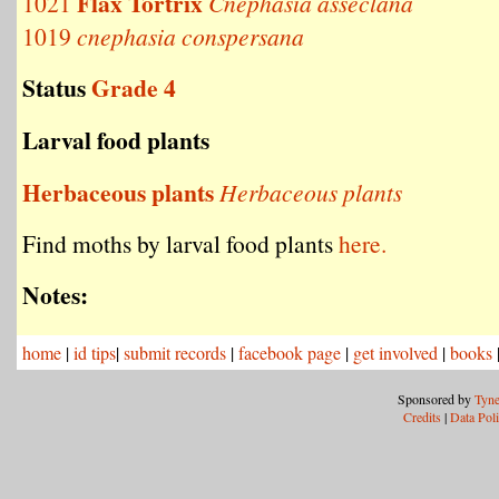
Flax Tortrix
1021
Cnephasia asseclana
1019
cnephasia conspersana
Status
Grade 4
Larval food plants
Herbaceous plants
Herbaceous plants
Find moths by larval food plants
here.
Notes:
home
|
id tips
|
submit records
|
facebook page
|
get involved
|
books
Sponsored by
Tyne
Credits
|
Data Pol