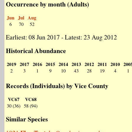
Occurrence by month (Adults)
Jun
Jul
Aug
6
70
52
Earliest: 08 Jun 2017 - Latest: 23 Aug 2012
Historical Abundance
2019
2017
2016
2015
2014
2013
2012
2011
2010
200
2
3
1
9
10
43
28
19
4
1
Records (Individuals) by Vice County
VC67
VC68
30 (36)
58 (94)
Similar Species