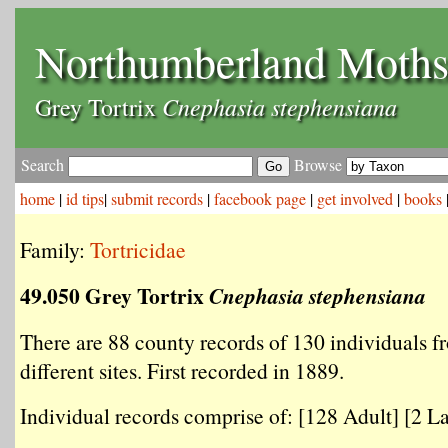
Northumberland Moth
Cnephasia stephensiana
Grey Tortrix
Search
Browse
home
|
id tips
|
submit records
|
facebook page
|
get involved
|
books
Family:
Tortricidae
49.050 Grey Tortrix
Cnephasia stephensiana
There are 88 county records of 130 individuals f
different sites. First recorded in 1889.
Individual records comprise of: [128 Adult] [2 La