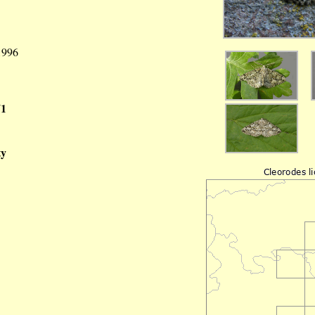
 1996
71
ty