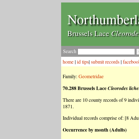
Northumberl
Cleorode
Brussels Lace
Search
home
|
id tips
|
submit records
|
faceboo
Family:
Geometridae
70.288 Brussels Lace
Cleorodes lich
There are 10 county records of 9 individ
1871.
Individual records comprise of: [8 Adul
Occurrence by month (Adults)