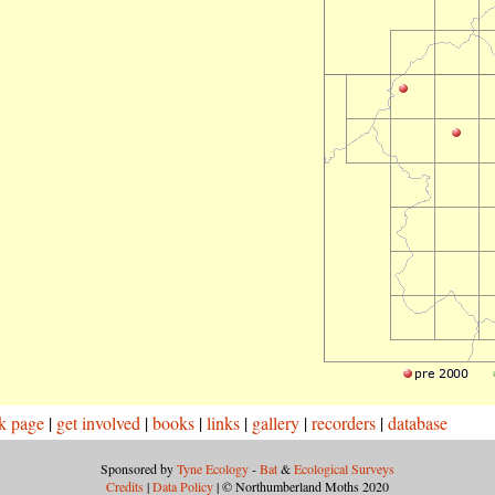
k page
|
get involved
|
books
|
links
|
gallery
|
recorders
|
database
Sponsored by
Tyne Ecology
-
Bat
&
Ecological Surveys
Credits
|
Data Policy
| © Northumberland Moths 2020