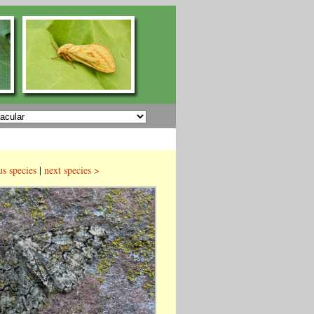
us species
|
next species >