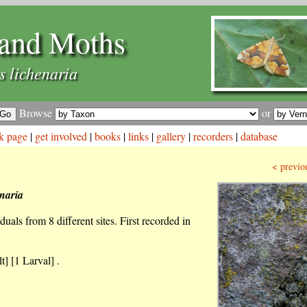
and Moths
s lichenaria
Browse
or
k page
|
get involved
|
books
|
links
|
gallery
|
recorders
|
database
< previo
enaria
uals from 8 different sites. First recorded in
t] [1 Larval] .