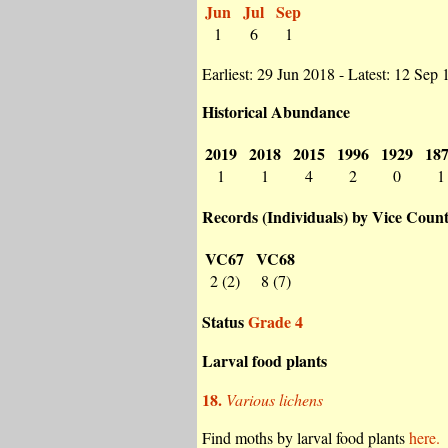
Jun
Jul
Sep
1
6
1
Earliest: 29 Jun 2018 - Latest: 12 Sep
Historical Abundance
2019
2018
2015
1996
1929
18
1
1
4
2
0
1
Records (Individuals) by Vice Coun
VC67
VC68
2 (2)
8 (7)
Status
Grade 4
Larval food plants
18.
Various lichens
Find moths by larval food plants
here.