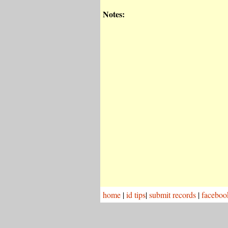
Notes:
home
|
id tips
|
submit records
|
faceboo