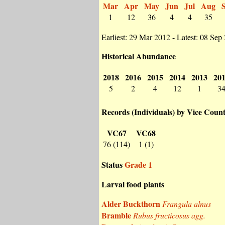
Mar
Apr
May
Jun
Jul
Aug
1
12
36
4
4
35
Earliest: 29 Mar 2012 - Latest: 08 Sep
Historical Abundance
2018
2016
2015
2014
2013
20
5
2
4
12
1
3
Records (Individuals) by Vice Coun
VC67
VC68
76 (114)
1 (1)
Status
Grade 1
Larval food plants
Alder Buckthorn
Frangula alnus
Bramble
Rubus fructicosus agg.