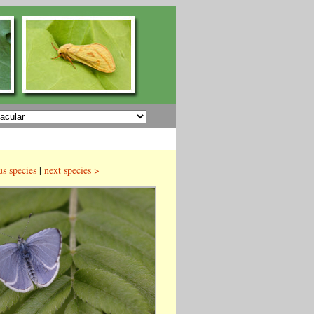
us species
|
next species >