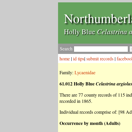
Northumberl
Celastrina a
Holly Blue
Search
home
|
id tips
|
submit records
|
faceboo
Family:
Lycaenidae
61.012 Holly Blue
Celastrina argiolu
There are 77 county records of 115 indiv
recorded in 1865.
Individual records comprise of: [98 Adu
Occurrence by month (Adults)