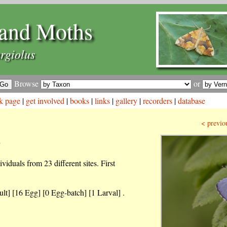
and Moths
rgiolus
Browse
or
k page
|
get involved
|
books
|
links
|
gallery
|
recorders
|
database
< previo
s
iduals from 23 different sites. First
lt] [16 Egg] [0 Egg-batch] [1 Larval] .