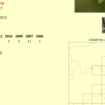
Sep
5
 2012
12
2010
2008
2007
2006
4
3
5
11
3
ty