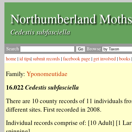
Northumberland Moth
Cedestis subfasciella
Search
Browse
home
|
id tips
|
submit records
|
facebook page
|
get involved
|
books
Family:
Yponomeutidae
16.022
Cedestis subfasciella
There are 10 county records of 11 individuals fr
different sites. First recorded in 2008.
Individual records comprise of: [10 Adult] [1 Lar
spinning] .