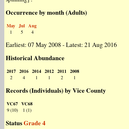
Occurrence by month (Adults)
May
Jul
Aug
1
5
4
Earliest: 07 May 2008 - Latest: 21 Aug 2016
Historical Abundance
2017
2016
2014
2012
2011
2008
2
4
1
1
2
1
Records (Individuals) by Vice County
VC67
VC68
9 (10)
1 (1)
Status
Grade 4