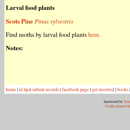
Larval food plants
Scots Pine
Pinus sylvestris
Find moths by larval food plants
here.
Notes:
home
|
id tips
|
submit records
|
facebook page
|
get involved
|
books
Sponsored by
Tyne
Credits
|
Data Pol