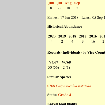
Jun
Jul
Aug
Sep
8
28
18
3
Earliest: 17 Jun 2018 - Latest: 05 Sep
Historical Abundance
2020
2019
2018
2017
2016
20
4
2
4
3
16
2
Records (Individuals) by Vice Coun
VC67
VC68
50 (56)
2 (1)
Similar Species
0768
Carpatolechia notatella
Status
Grade 4
Larval food plants