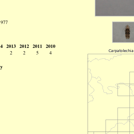
 1977
14
2013
2012
2011
2010
2
2
5
4
ty