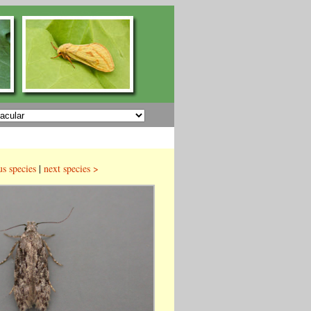
us species
|
next species >