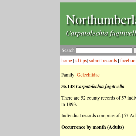
Northumberl
Carpatolechia fugitivel
Search
home
|
id tips
|
submit records
|
faceboo
Family:
Gelechiidae
35.148
Carpatolechia fugitivella
There are 52 county records of 57 indiv
in 1893.
Individual records comprise of: [57 Adu
Occurrence by month (Adults)