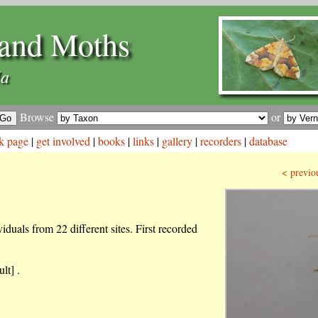
and Moths
la
Browse
or
k page
|
get involved
|
books
|
links
|
gallery
|
recorders
|
database
< previo
iduals from 22 different sites. First recorded
lt] .