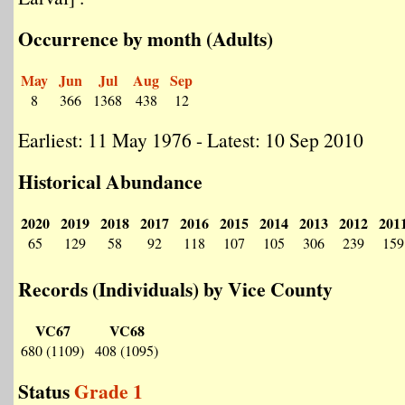
Occurrence by month (Adults)
May
Jun
Jul
Aug
Sep
8
366
1368
438
12
Earliest: 11 May 1976 - Latest: 10 Sep 2010
Historical Abundance
2020
2019
2018
2017
2016
2015
2014
2013
2012
201
65
129
58
92
118
107
105
306
239
159
Records (Individuals) by Vice County
VC67
VC68
680 (1109)
408 (1095)
Status
Grade 1