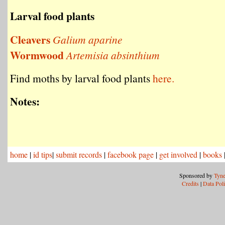
Larval food plants
Cleavers
Galium aparine
Wormwood
Artemisia absinthium
Find moths by larval food plants
here.
Notes:
home
|
id tips
|
submit records
|
facebook page
|
get involved
|
books
Sponsored by
Tyne
Credits
|
Data Pol