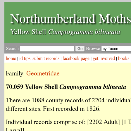
Northumberland Moth
Camptogramma bilineata
Yellow Shell
Search
Browse
home
|
id tips
|
submit records
|
facebook page
|
get involved
|
books
Family:
Geometridae
70.059 Yellow Shell
Camptogramma bilineata
There are 1088 county records of 2204 individua
different sites. First recorded in 1826.
Individual records comprise of: [2202 Adult] [1 
Larval] .