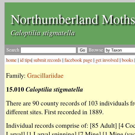
Northumberland Moth
Caloptilia stigmatella
Search
Browse
home
|
id tips
|
submit records
|
facebook page
|
get involved
|
books
Family:
Gracillariidae
15.010
Caloptilia stigmatella
There are 90 county records of 103 individuals f
different sites. First recorded in 1889.
Individual records comprise of: [85 Adult] [4 Co
Larval] [1 Larval spinning] [7 Mine] [1 Mine (vac