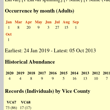
Occurrence by month (Adults)
Jan
Mar
Apr
May
Jun
Jul
Aug
Sep
1
8
20
9
3
27
15
1
Oct
1
Earliest: 24 Jan 2019 - Latest: 05 Oct 2013
Historical Abundance
2020
2019
2018
2017
2016
2015
2014
2013
2012
201
4
4
8
9
9
5
16
13
10
7
Records (Individuals) by Vice County
VC67
VC68
73 (86)
17 (17)