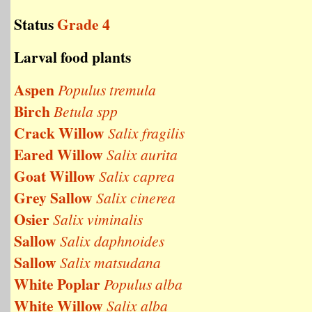
Status
Grade 4
Larval food plants
Aspen
Populus tremula
Birch
Betula spp
Crack Willow
Salix fragilis
Eared Willow
Salix aurita
Goat Willow
Salix caprea
Grey Sallow
Salix cinerea
Osier
Salix viminalis
Sallow
Salix daphnoides
Sallow
Salix matsudana
White Poplar
Populus alba
White Willow
Salix alba