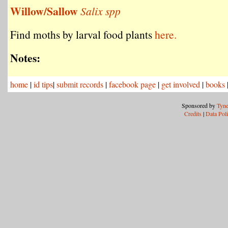
Willow/Sallow
Salix spp
Find moths by larval food plants
here.
Notes:
home
|
id tips
|
submit records
|
facebook page
|
get involved
|
books
Sponsored by
Tyne
Credits
|
Data Pol