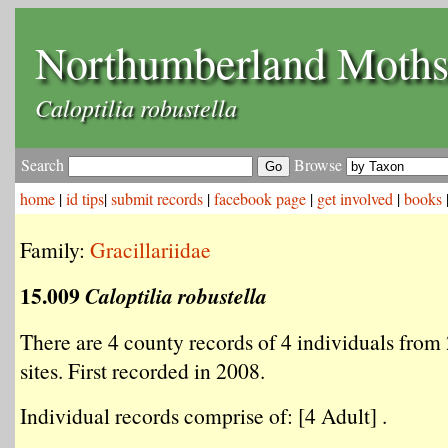
Northumberland Moth
Caloptilia robustella
Search
Browse
home
|
id tips
|
submit records
|
facebook page
|
get involved
|
books
Family:
Gracillariidae
15.009
Caloptilia robustella
There are 4 county records of 4 individuals from 
sites. First recorded in 2008.
Individual records comprise of: [4 Adult] .