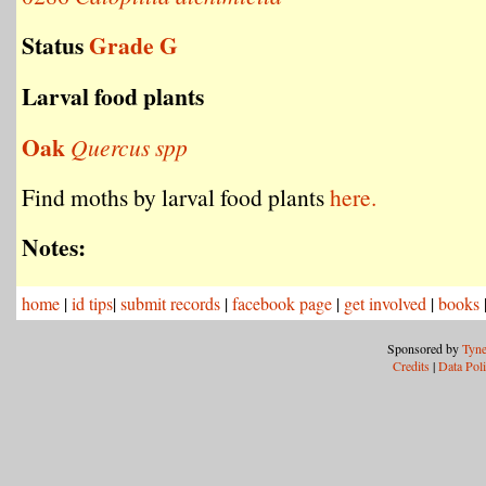
Status
Grade G
Larval food plants
Oak
Quercus spp
Find moths by larval food plants
here.
Notes:
home
|
id tips
|
submit records
|
facebook page
|
get involved
|
books
Sponsored by
Tyne
Credits
|
Data Pol