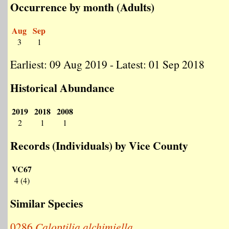
Occurrence by month (Adults)
Aug
Sep
3
1
Earliest: 09 Aug 2019 - Latest: 01 Sep 2018
Historical Abundance
2019
2018
2008
2
1
1
Records (Individuals) by Vice County
VC67
4 (4)
Similar Species
0286
Caloptilia alchimiella