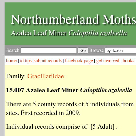
Northumberland Moth
Caloptilia azaleella
Azalea Leaf Miner
Search
Browse
home
|
id tips
|
submit records
|
facebook page
|
get involved
|
books
Family:
Gracillariidae
15.007 Azalea Leaf Miner
Caloptilia azaleella
There are 5 county records of 5 individuals from 
sites. First recorded in 2009.
Individual records comprise of: [5 Adult] .