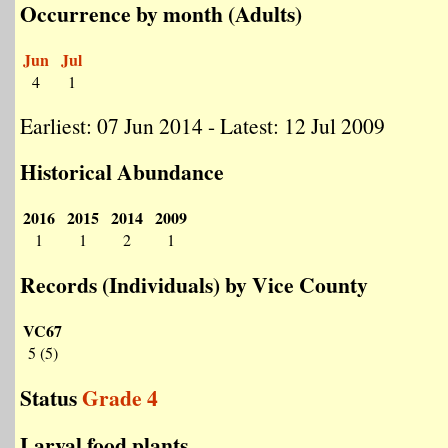
Occurrence by month (Adults)
Jun
Jul
4
1
Earliest: 07 Jun 2014 - Latest: 12 Jul 2009
Historical Abundance
2016
2015
2014
2009
1
1
2
1
Records (Individuals) by Vice County
VC67
5 (5)
Status
Grade 4
Larval food plants