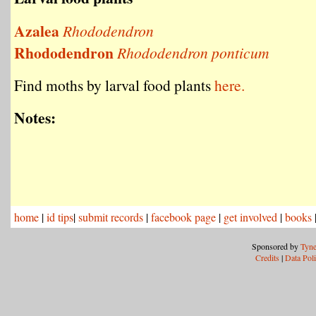
Azalea
Rhododendron
Rhododendron
Rhododendron ponticum
Find moths by larval food plants
here.
Notes:
home
|
id tips
|
submit records
|
facebook page
|
get involved
|
books
Sponsored by
Tyne
Credits
|
Data Pol