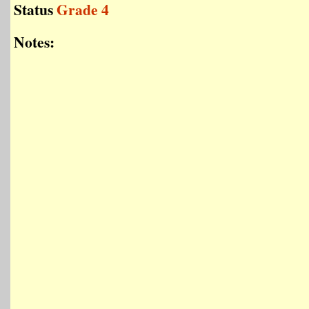
Status
Grade 4
Notes: