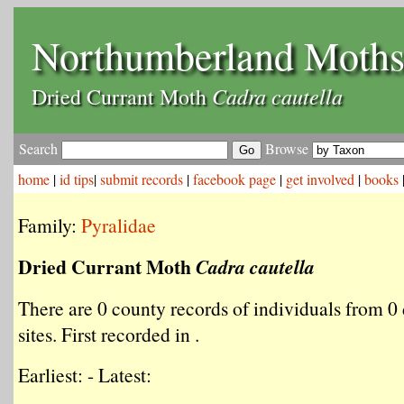
Northumberland Moth
Cadra cautella
Dried Currant Moth
Search
Browse
home
|
id tips
|
submit records
|
facebook page
|
get involved
|
books
Family:
Pyralidae
Dried Currant Moth
Cadra cautella
There are 0 county records of individuals from 0 
sites. First recorded in .
Earliest: - Latest: