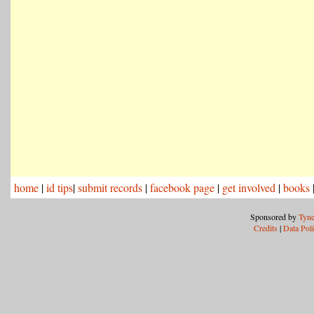
home
|
id tips
|
submit records
|
facebook page
|
get involved
|
books
Sponsored by
Tyne
Credits
|
Data Pol