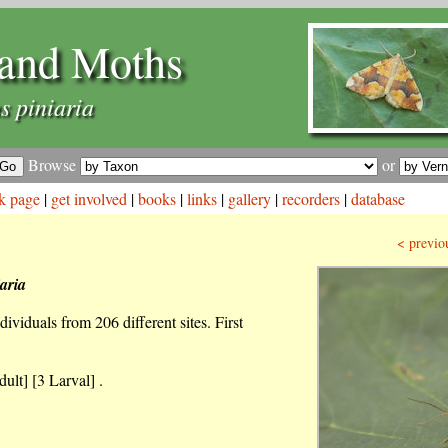
and Moths
s piniaria
Browse
or
k page
|
get involved
|
books
|
links
|
gallery
|
recorders
|
database
< previo
aria
ividuals from 206 different sites. First
ult] [3 Larval] .