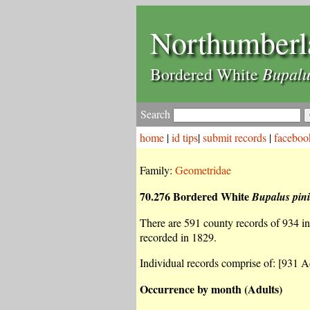
Northumberl
Bupalu
Bordered White
Search
home
|
id tips
|
submit records
|
faceboo
Family:
Geometridae
70.276 Bordered White
Bupalus pini
There are 591 county records of 934 ind
recorded in 1829.
Individual records comprise of: [931 Ad
Occurrence by month (Adults)