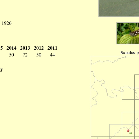
g 1926
15
2014
2013
2012
2011
3
50
72
50
44
ty