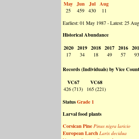
May
Jun
Jul
Aug
25
459
430
11
Earliest: 01 May 1987 - Latest: 25 Au
Historical Abundance
2020
2019
2018
2017
2016
20
17
34
18
49
57
9
Records (Individuals) by Vice Coun
VC67
VC68
426 (713)
165 (221)
Status
Grade 1
Larval food plants
Corsican Pine
Pinus nigra laricio
European Larch
Larix decidua