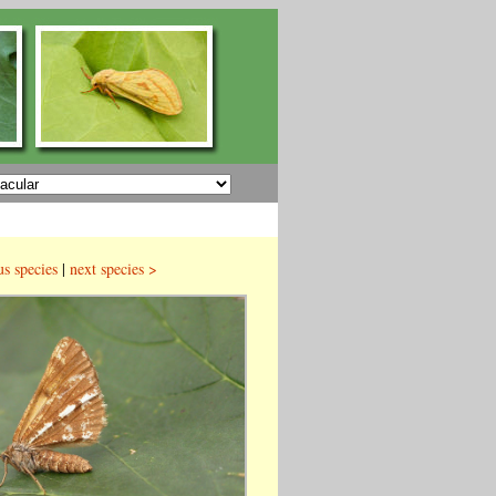
us species
|
next species >