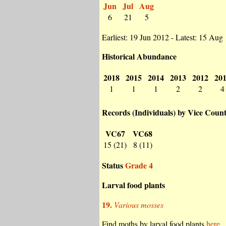
Jun
Jul
Aug
6
21
5
Earliest: 19 Jun 2012 - Latest: 15 Aug
Historical Abundance
2018
2015
2014
2013
2012
20
1
1
1
2
2
4
Records (Individuals) by Vice Coun
VC67
VC68
15 (21)
8 (11)
Status
Grade 4
Larval food plants
19.
Various mosses
Find moths by larval food plants
here.