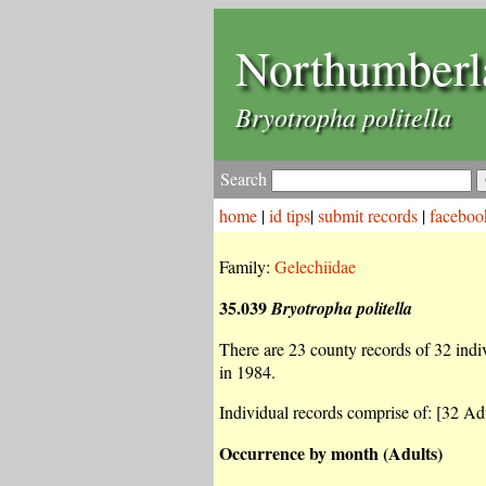
Northumberl
Bryotropha politella
Search
home
|
id tips
|
submit records
|
faceboo
Family:
Gelechiidae
35.039
Bryotropha politella
There are 23 county records of 32 indiv
in 1984.
Individual records comprise of: [32 Adu
Occurrence by month (Adults)