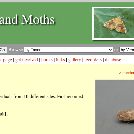
and Moths
Browse
or
k page
|
get involved
|
books
|
links
|
gallery
|
recorders
|
database
< previo
iduals from 10 different sites. First recorded
lt] .