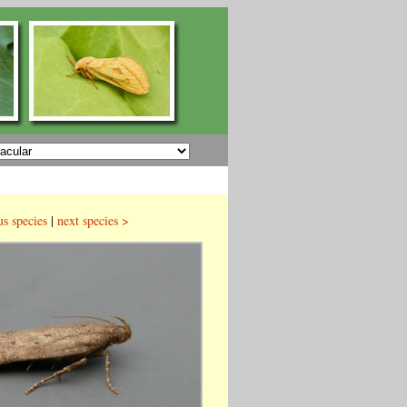
us species
|
next species >