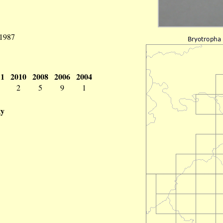
 1987
11
2010
2008
2006
2004
2
5
9
1
ty