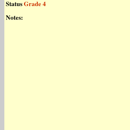
Status
Grade 4
Notes: