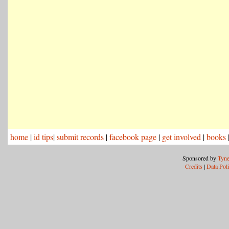
home
|
id tips
|
submit records
|
facebook page
|
get involved
|
books
Sponsored by
Tyne
Credits
|
Data Pol