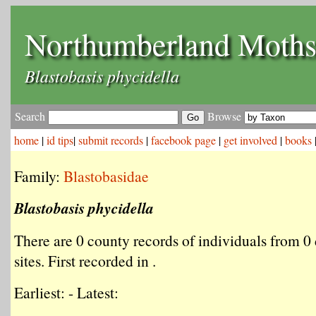
Northumberland Moth
Blastobasis phycidella
Search
Browse
home
|
id tips
|
submit records
|
facebook page
|
get involved
|
books
Family:
Blastobasidae
Blastobasis phycidella
There are 0 county records of individuals from 0 
sites. First recorded in .
Earliest: - Latest: