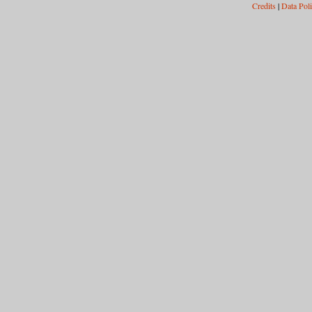
Credits
|
Data Pol