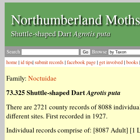
Northumberland Moth
Agrotis puta
Shuttle-shaped Dart
Search
Browse
home
|
id tips
|
submit records
|
facebook page
|
get involved
|
books
Family:
Noctuidae
73.325 Shuttle-shaped Dart
Agrotis puta
There are 2721 county records of 8088 individua
different sites. First recorded in 1927.
Individual records comprise of: [8087 Adult] [1 L