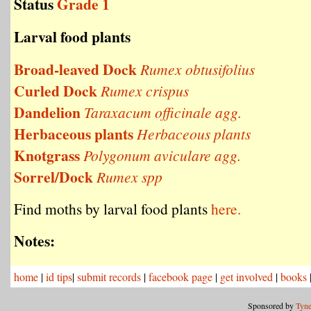
Status
Grade 1
Larval food plants
Broad-leaved Dock
Rumex obtusifolius
Curled Dock
Rumex crispus
Dandelion
Taraxacum officinale agg.
Herbaceous plants
Herbaceous plants
Knotgrass
Polygonum aviculare agg.
Sorrel/Dock
Rumex spp
Find moths by larval food plants
here.
Notes:
home
|
id tips
|
submit records
|
facebook page
|
get involved
|
books
Sponsored by
Tyne