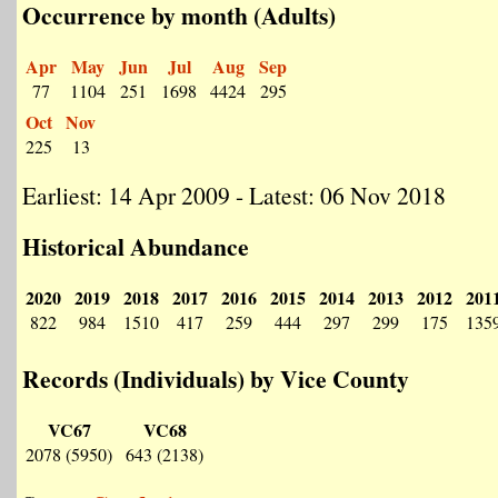
Occurrence by month (Adults)
Apr
May
Jun
Jul
Aug
Sep
77
1104
251
1698
4424
295
Oct
Nov
225
13
Earliest: 14 Apr 2009 - Latest: 06 Nov 2018
Historical Abundance
2020
2019
2018
2017
2016
2015
2014
2013
2012
201
822
984
1510
417
259
444
297
299
175
135
Records (Individuals) by Vice County
VC67
VC68
2078 (5950)
643 (2138)