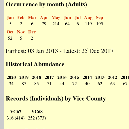
Occurrence by month (Adults)
Jan
Feb
Mar
Apr
May
Jun
Jul
Aug
Sep
5
2
6
79
214
64
6
119
195
Oct
Nov
Dec
52
5
2
Earliest: 03 Jan 2013 - Latest: 25 Dec 2017
Historical Abundance
2020
2019
2018
2017
2016
2015
2014
2013
2012
201
34
87
85
71
44
72
40
62
63
67
Records (Individuals) by Vice County
VC67
VC68
316 (414)
252 (373)