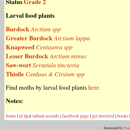
Status
Grade 2
Larval food plants
Burdock
Arctium spp
Greater Burdock
Arctium lappa
Knapweed
Centaurea spp
Lesser Burdock
Arctium minus
Saw-wort
Serratula tinctoria
Thistle
Carduus & Cirsium spp
Find moths by larval food plants
here.
Notes:
home
|
id tips
|
submit records
|
facebook page
|
get involved
|
books
Sponsored by
Tyne