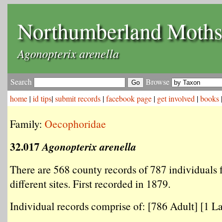
Northumberland Moth
Agonopterix arenella
Search
Browse
home
|
id tips
|
submit records
|
facebook page
|
get involved
|
books
Family:
Oecophoridae
32.017
Agonopterix arenella
There are 568 county records of 787 individuals
different sites. First recorded in 1879.
Individual records comprise of: [786 Adult] [1 La