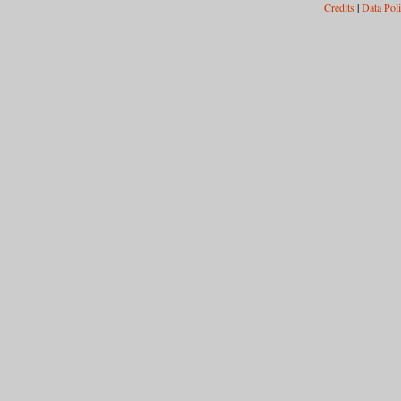
Credits
|
Data Pol