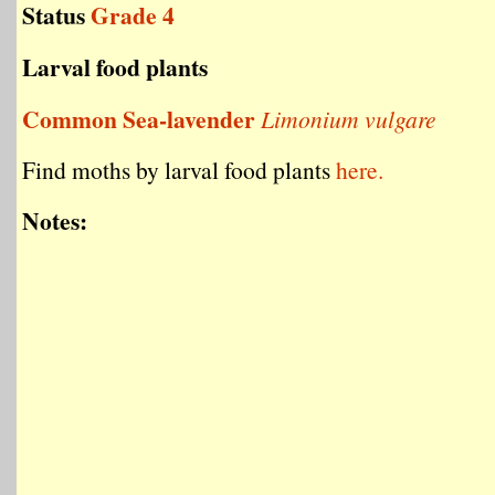
Status
Grade 4
Larval food plants
Common Sea-lavender
Limonium vulgare
Find moths by larval food plants
here.
Notes: