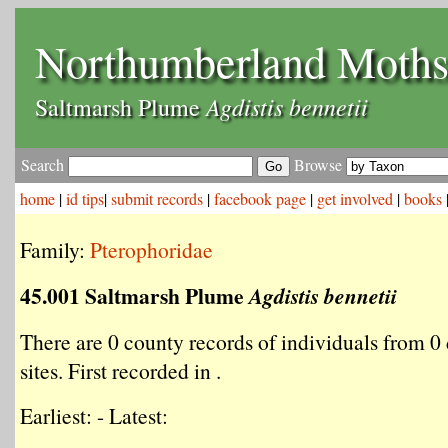
Northumberland Moth
Agdistis bennetii
Saltmarsh Plume
Search
Browse
home
|
id tips
|
submit records
|
facebook page
|
get involved
|
books
Family:
Pterophoridae
45.001 Saltmarsh Plume
Agdistis bennetii
There are 0 county records of individuals from 0 
sites. First recorded in .
Earliest: - Latest: