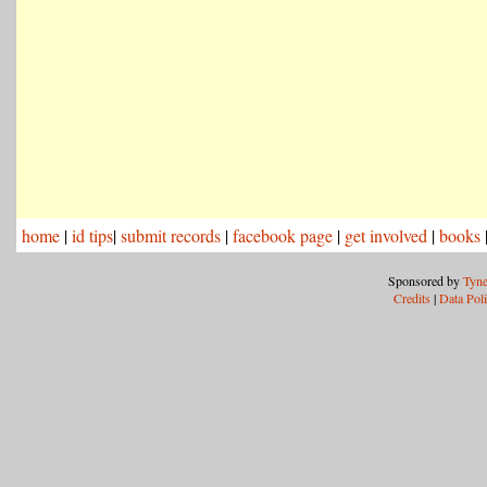
home
|
id tips
|
submit records
|
facebook page
|
get involved
|
books
Sponsored by
Tyne
Credits
|
Data Pol