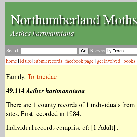
Northumberland Moth
Aethes hartmanniana
Search
Browse
home
|
id tips
|
submit records
|
facebook page
|
get involved
|
books
Family:
Tortricidae
49.114
Aethes hartmanniana
There are 1 county records of 1 individuals from 
sites. First recorded in 1984.
Individual records comprise of: [1 Adult] .