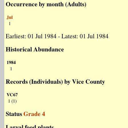
Occurrence by month (Adults)
Jul
1
Earliest: 01 Jul 1984 - Latest: 01 Jul 1984
Historical Abundance
1984
1
Records (Individuals) by Vice County
VC67
1 (1)
Status
Grade 4
Larval food plants