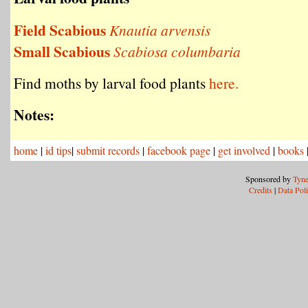
Field Scabious
Knautia arvensis
Small Scabious
Scabiosa columbaria
Find moths by larval food plants
here.
Notes:
home
|
id tips
|
submit records
|
facebook page
|
get involved
|
books
Sponsored by
Tyne
Credits
|
Data Pol