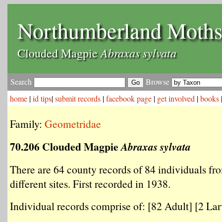
Northumberland Moth
Abraxas sylvata
Clouded Magpie
Search
Browse
home
|
id tips
|
submit records
|
facebook page
|
get involved
|
books
Family:
Geometridae
70.206 Clouded Magpie
Abraxas sylvata
There are 64 county records of 84 individuals fr
different sites. First recorded in 1938.
Individual records comprise of: [82 Adult] [2 Larv