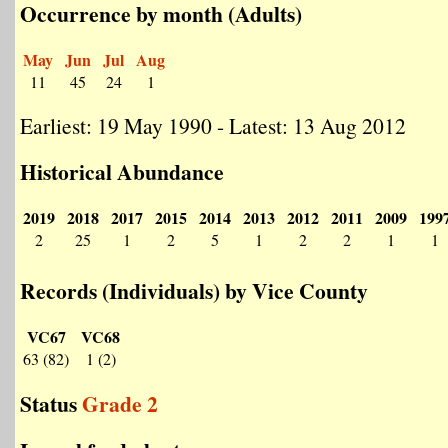
Occurrence by month (Adults)
May
Jun
Jul
Aug
11
45
24
1
Earliest: 19 May 1990 - Latest: 13 Aug 2012
Historical Abundance
2019
2018
2017
2015
2014
2013
2012
2011
2009
199
2
25
1
2
5
1
2
2
1
1
Records (Individuals) by Vice County
VC67
VC68
63 (82)
1 (2)
Status
Grade 2