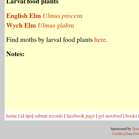
Larval food plants
English Elm
Ulmus procera
Wych Elm
Ulmus glabra
Find moths by larval food plants
here.
Notes:
home
|
id tips
|
submit records
|
facebook page
|
get involved
|
books
Sponsored by
Tyne
Credits
|
Data Pol