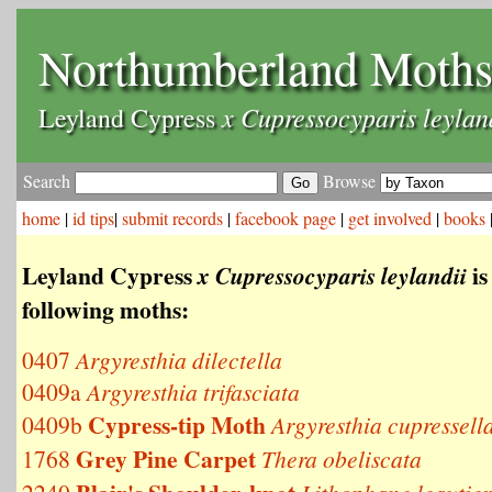
Northumberland Moth
x Cupressocyparis leylan
Leyland Cypress
Search
Browse
home
|
id tips
|
submit records
|
facebook page
|
get involved
|
books
Leyland Cypress
is
x Cupressocyparis leylandii
following moths:
0407
Argyresthia dilectella
0409a
Argyresthia trifasciata
Cypress-tip Moth
0409b
Argyresthia cupressell
Grey Pine Carpet
1768
Thera obeliscata