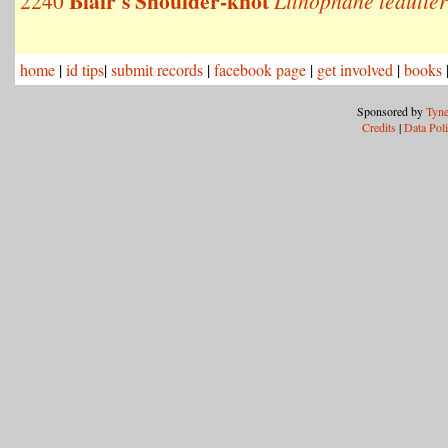
Blair's Shoulder-knot
2240
Lithophane leautier
home
|
id tips
|
submit records
|
facebook page
|
get involved
|
books
Sponsored by
Tyne
Credits
|
Data Pol