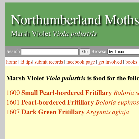
Northumberland Moth
Viola palustris
Marsh Violet
Search
Browse
home
|
id tips
|
submit records
|
facebook page
|
get involved
|
books
Marsh Violet
is food for the fol
Viola palustris
Small Pearl-bordered Fritillary
1600
Boloria s
Pearl-bordered Fritillary
1601
Boloria euphro
Dark Green Fritillary
1607
Argynnis aglaja