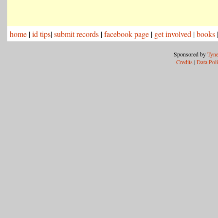
home
|
id tips
|
submit records
|
facebook page
|
get involved
|
books
Sponsored by
Tyne
Credits
|
Data Pol