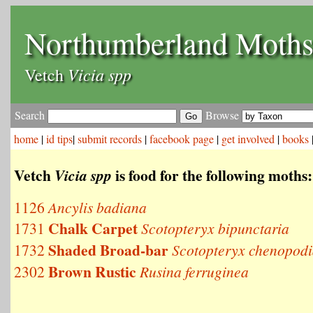
Northumberland Moth
Vicia spp
Vetch
Search
Browse
home
|
id tips
|
submit records
|
facebook page
|
get involved
|
books
Vetch
is food for the following moths:
Vicia spp
1126
Ancylis badiana
Chalk Carpet
1731
Scotopteryx bipunctaria
Shaded Broad-bar
1732
Scotopteryx chenopodi
Brown Rustic
2302
Rusina ferruginea