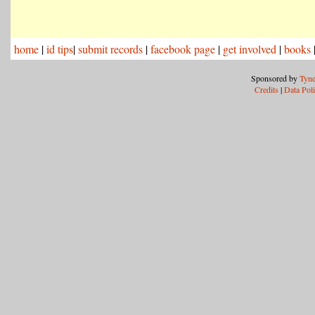
home
|
id tips
|
submit records
|
facebook page
|
get involved
|
books
Sponsored by
Tyne
Credits
|
Data Pol