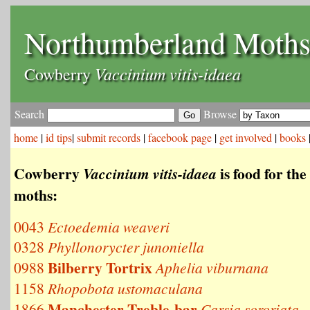
Northumberland Moth
Vaccinium vitis-idaea
Cowberry
Search
Browse
home
|
id tips
|
submit records
|
facebook page
|
get involved
|
books
Cowberry
is food for the
Vaccinium vitis-idaea
moths:
0043
Ectoedemia weaveri
0328
Phyllonorycter junoniella
Bilberry Tortrix
0988
Aphelia viburnana
1158
Rhopobota ustomaculana
Manchester Treble-bar
1866
Carsia sororiata