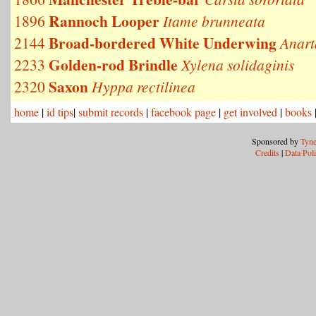
Rannoch Looper
1896
Itame brunneata
Broad-bordered White Underwing
2144
Anart
Golden-rod Brindle
2233
Xylena solidaginis
Saxon
2320
Hyppa rectilinea
home
|
id tips
|
submit records
|
facebook page
|
get involved
|
books
Sponsored by
Tyne
Credits
|
Data Pol