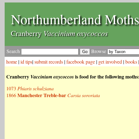
Northumberland Moth
Vaccinium oxycoccos
Cranberry
Search
Browse
home
|
id tips
|
submit records
|
facebook page
|
get involved
|
books
Cranberry
is food for the following moths
Vaccinium oxycoccos
1073
Phiaris schulziana
Manchester Treble-bar
1866
Carsia sororiata