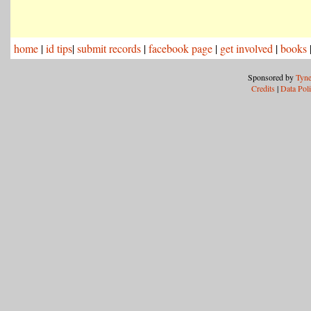
home
|
id tips
|
submit records
|
facebook page
|
get involved
|
books
Sponsored by
Tyne
Credits
|
Data Pol