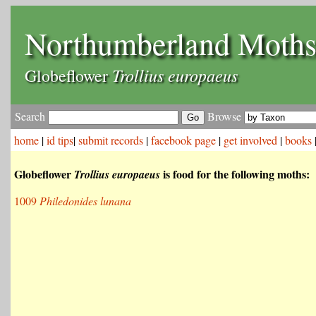
Northumberland Moth
Trollius europaeus
Globeflower
Search
Browse
home
|
id tips
|
submit records
|
facebook page
|
get involved
|
books
Globeflower
is food for the following moths:
Trollius europaeus
1009
Philedonides lunana