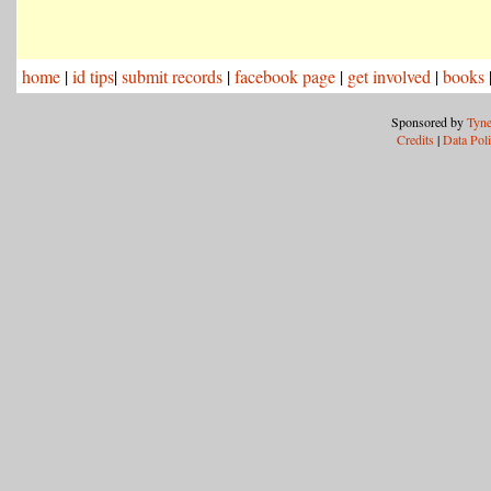
home
|
id tips
|
submit records
|
facebook page
|
get involved
|
books
Sponsored by
Tyne
Credits
|
Data Pol