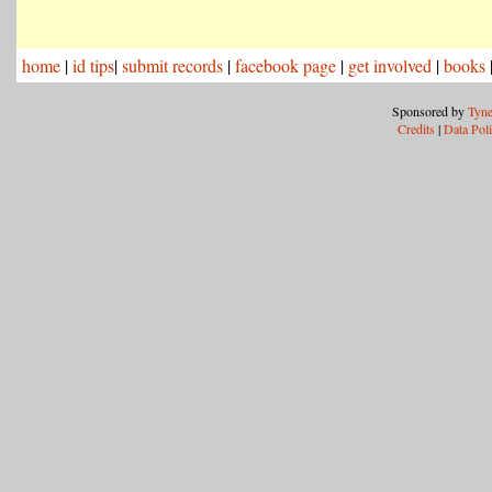
home
|
id tips
|
submit records
|
facebook page
|
get involved
|
books
Sponsored by
Tyne
Credits
|
Data Pol