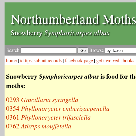
Northumberland Moth
Symphoricarpes albus
Snowberry
Search
Browse
home
|
id tips
|
submit records
|
facebook page
|
get involved
|
books
Snowberry
is food for t
Symphoricarpes albus
moths:
0293
Gracillaria syringella
0354
Phyllonorycter emberizaepenella
0361
Phyllonorycter trifasciella
0762
Athrips mouffetella