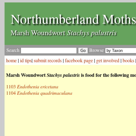
Northumberland Moth
Stachys palustris
Marsh Woundwort
Search
Browse
home
|
id tips
|
submit records
|
facebook page
|
get involved
|
books
Marsh Woundwort
is food for the following m
Stachys palustris
1103
Endothenia ericetana
1104
Endothenia quadrimaculana