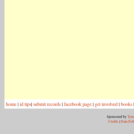
home
|
id tips
|
submit records
|
facebook page
|
get involved
|
books
Sponsored by
Tyne
Credits
|
Data Pol