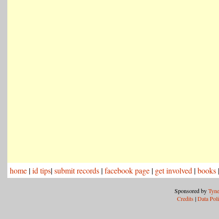
home
|
id tips
|
submit records
|
facebook page
|
get involved
|
books
Sponsored by
Tyne
Credits
|
Data Pol