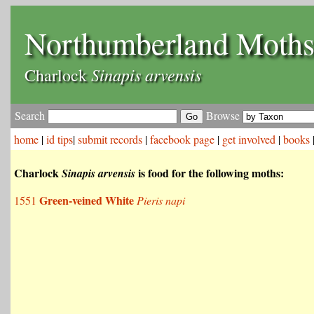
Northumberland Moth
Sinapis arvensis
Charlock
Search
Browse
home
|
id tips
|
submit records
|
facebook page
|
get involved
|
books
Charlock
is food for the following moths:
Sinapis arvensis
Green-veined White
1551
Pieris napi