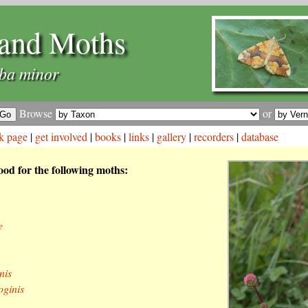
and Moths
ba minor
Browse
or
k page
|
get involved
|
books
|
links
|
gallery
|
recorders
|
database
food for the following moths:
e
nis
ginis