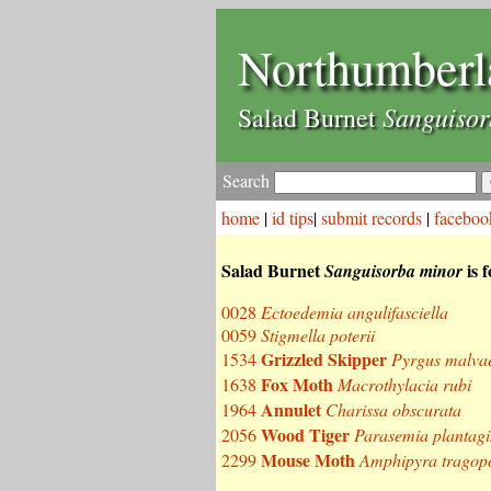
Northumberl
Sanguisor
Salad Burnet
Search
home
|
id tips
|
submit records
|
faceboo
Salad Burnet
is 
Sanguisorba minor
0028
Ectoedemia angulifasciella
0059
Stigmella poterii
Grizzled Skipper
1534
Pyrgus malva
Fox Moth
1638
Macrothylacia rubi
Annulet
1964
Charissa obscurata
Wood Tiger
2056
Parasemia plantagi
Mouse Moth
2299
Amphipyra tragopo