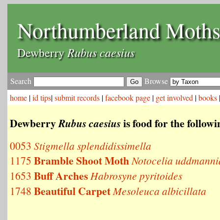
Northumberland Moth
Rubus caesius
Dewberry
Search
Browse
home
|
id tips
|
submit records
|
facebook page
|
get involved
|
books
Dewberry
is food for the follow
Rubus caesius
0053
Stigmella splendidissimella
Bramble Shoot Moth
1175
Notocelia uddmanni
Buff Arches
1653
Habrosyne pyritoides
Beautiful Carpet
1748
Mesoleuca albicillata