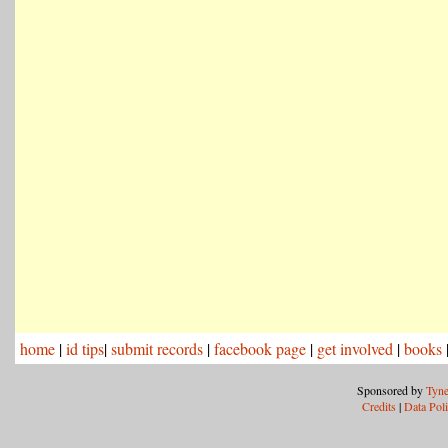
home
|
id tips
|
submit records
|
facebook page
|
get involved
|
books
Sponsored by
Tyne
Credits
|
Data Pol