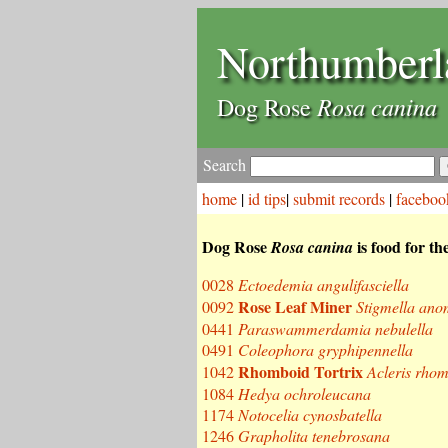
Northumberl
Rosa canina
Dog Rose
Search
home
|
id tips
|
submit records
|
faceboo
Dog Rose
is food for th
Rosa canina
0028
Ectoedemia angulifasciella
Rose Leaf Miner
0092
Stigmella ano
0441
Paraswammerdamia nebulella
0491
Coleophora gryphipennella
Rhomboid Tortrix
1042
Acleris rho
1084
Hedya ochroleucana
1174
Notocelia cynosbatella
1246
Grapholita tenebrosana