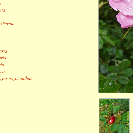
e
ata
siterata
aria
aria
ria
oea
hyes oxyacanthae