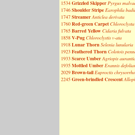
Grizzled Skipper
1534
Pyrgus malva
Shoulder Stripe
1746
Earophila badi
Streamer
1747
Anticlea derivata
Red-green Carpet
1760
Chloroclysta 
Barred Yellow
1765
Cidaria fulvata
V-Pug
1858
Chloroclystis v-ata
Lunar Thorn
1918
Selenia lunularia
Feathered Thorn
1923
Colotois penn
Scarce Umber
1933
Agriopis auranti
Mottled Umber
1935
Erannis defolia
Brown-tail
2029
Euproctis chrysorrh
Green-brindled Crescent
2245
Allop