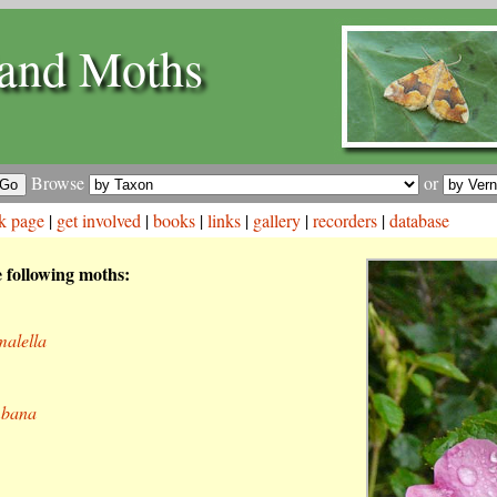
and Moths
Browse
or
k page
|
get involved
|
books
|
links
|
gallery
|
recorders
|
database
e following moths:
malella
mbana