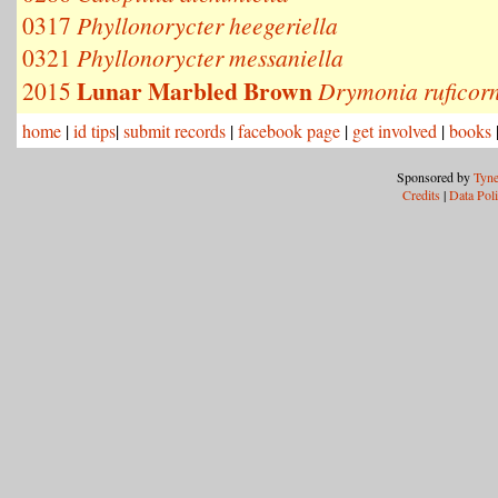
0317
Phyllonorycter heegeriella
0321
Phyllonorycter messaniella
Lunar Marbled Brown
2015
Drymonia ruficorn
home
|
id tips
|
submit records
|
facebook page
|
get involved
|
books
Sponsored by
Tyne
Credits
|
Data Pol