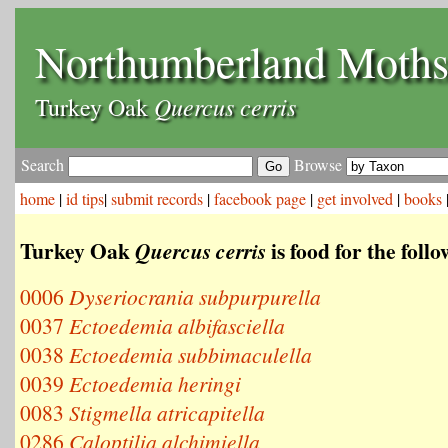
Northumberland Moth
Quercus cerris
Turkey Oak
Search
Browse
home
|
id tips
|
submit records
|
facebook page
|
get involved
|
books
Turkey Oak
is food for the foll
Quercus cerris
0006
Dyseriocrania subpurpurella
0037
Ectoedemia albifasciella
0038
Ectoedemia subbimaculella
0039
Ectoedemia heringi
0083
Stigmella atricapitella
0286
Caloptilia alchimiella